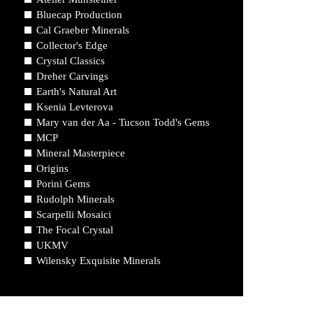
Bluecap Production
Cal Graeber Minerals
Collector's Edge
Crystal Classics
Dreher Carvings
Earth's Natural Art
Ksenia Levterova
Mary van der Aa - Tucson Todd's Gems
MCP
Mineral Masterpiece
Origins
Porini Gems
Rudolph Minerals
Scarpelli Mosaici
The Focal Crystal
UKMV
Wilensky Exquisite Minerals