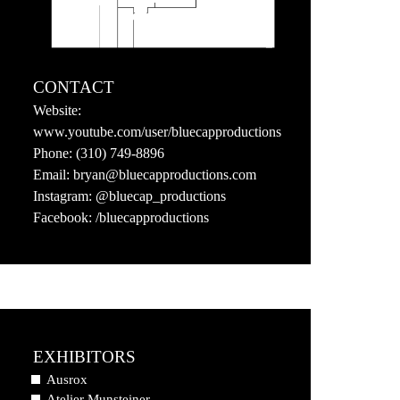
CONTACT
Website:
www.youtube.com/user/bluecapproductions
Phone:
(310) 749-8896
Email:
bryan@bluecapproductions.com
Instagram:
@bluecap_productions
Facebook:
/bluecapproductions
EXHIBITORS
Ausrox
Atelier Munsteiner