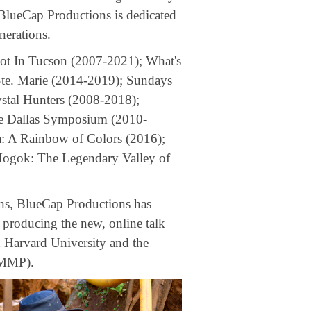
 BlueCap Productions is dedicated
nerations.
Hot In Tucson (2007-2021); What's
te. Marie (2014-2019); Sundays
stal Hunters (2008-2018);
he Dallas Symposium (2010-
a: A Rainbow of Colors (2016);
 Mogok: The Legendary Valley of
ions, BlueCap Productions has
 producing the new, online talk
 Harvard University and the
SMMP).