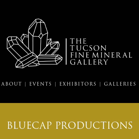
ABOUT |
EVENTS |
EXHIBITORS |
GALLERIES
BLUECAP PRODUCTIONS