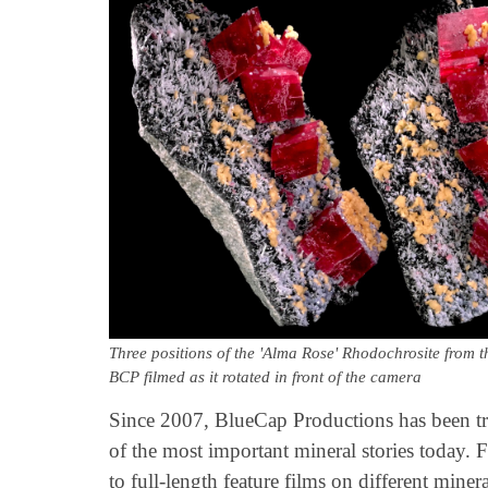
Three positions of the 'Alma Rose' Rhodochrosite from
BCP filmed as it rotated in front of the camera
Since 2007, BlueCap Productions has been tr
of the most important mineral stories today.
to full-length feature films on different miner