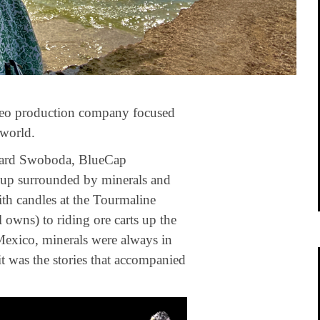
ideo production company focused
 world.
dward Swoboda, BlueCap
up surrounded by minerals and
h candles at the Tourmaline
 owns) to riding ore carts up the
 Mexico, minerals were always in
 it was the stories that accompanied