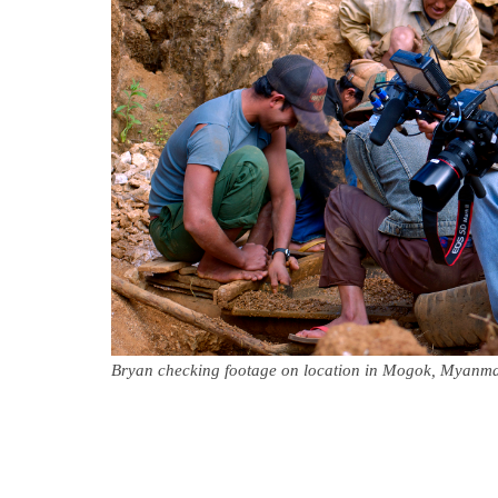
Bryan checking footage on location in Mogok, Myanm