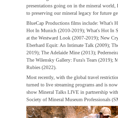
presentations going on in the mineral world,
to preserving our mineral legacy for future ge
BlueCap Productions films include: What's 
Hot In Munich (2010-2019); What's Hot In S
at the Westward Look (2007-2019); New Cry
Eberhard Equit: An Intimate Talk (2009); T
2019); The Adelaide Mine (2013); Pederneir
The Wilensky Gallery: Fura's Tears (2019);
Rubies (2022).
Most recently, with the global travel restrict
turned to live streaming programs and is now
show Mineral Talks LIVE in partnership with
Society of Mineral Museum Professionals (