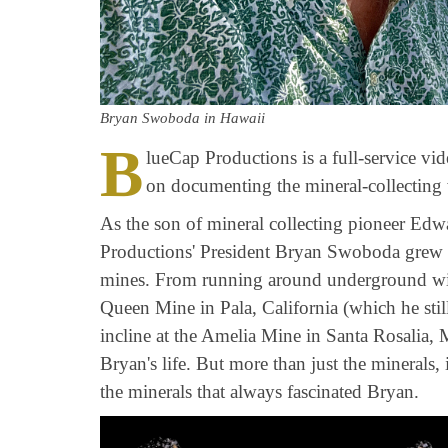
Bryan Swoboda in Hawaii
B
lueCap Productions is a full-service v
on documenting the mineral-collecting
As the son of mineral collecting pioneer E
Productions' President Bryan Swoboda grew 
mines. From running around underground wit
Queen Mine in Pala, California (which he still
incline at the Amelia Mine in Santa Rosalia,
Bryan's life. But more than just the minerals,
the minerals that always fascinated Bryan.