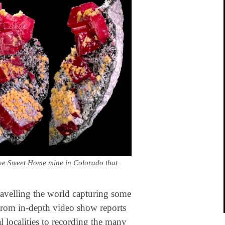
 the Sweet Home mine in Colorado that
avelling the world capturing some
 From in-depth video show reports
al localities to recording the many